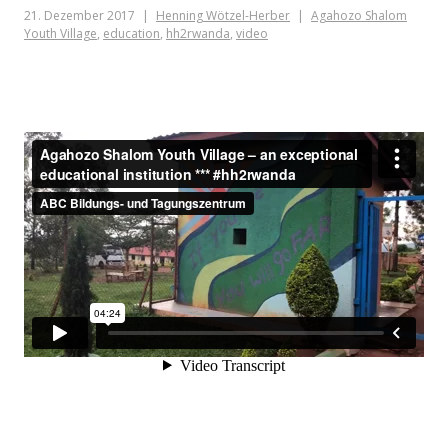
21. Dezember 2017
Henning Wötzel-Herber
Agahozo Shalom
Youth Village
,
education
,
hh2rwanda
,
video