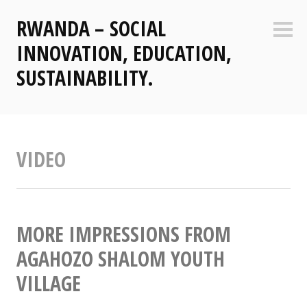
Zum
RWANDA – SOCIAL
Inhalt
Seite
springen
INNOVATION, EDUCATION,
SUSTAINABILITY.
VIDEO
MORE IMPRESSIONS FROM
AGAHOZO SHALOM YOUTH
VILLAGE